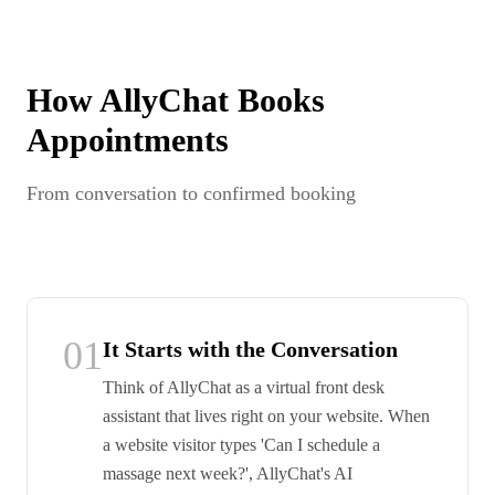
How AllyChat Books
Appointments
From conversation to confirmed booking
01
It Starts with the Conversation
Think of AllyChat as a virtual front desk
assistant that lives right on your website. When
a website visitor types 'Can I schedule a
massage next week?', AllyChat's AI