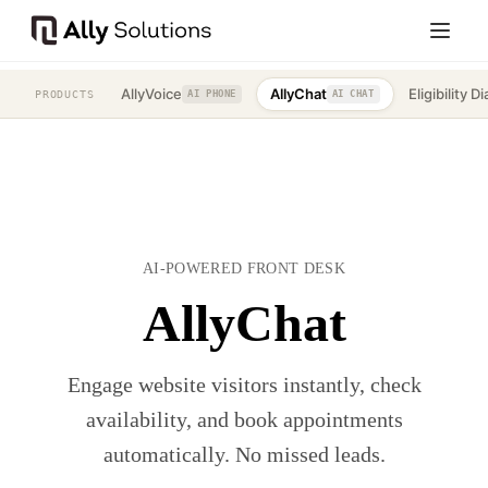
AllyVoice
AllyChat
Eligibility Di
PRODUCTS
AI PHONE
AI CHAT
AI-POWERED FRONT DESK
AllyChat
Engage website visitors instantly, check
availability, and book appointments
automatically. No missed leads.