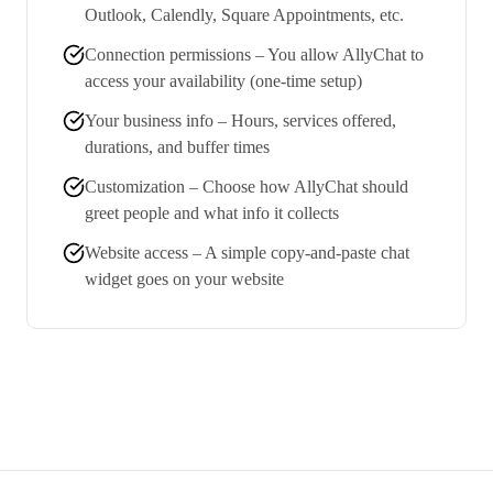
Outlook, Calendly, Square Appointments, etc.
Connection permissions – You allow AllyChat to
access your availability (one-time setup)
Your business info – Hours, services offered,
durations, and buffer times
Customization – Choose how AllyChat should
greet people and what info it collects
Website access – A simple copy-and-paste chat
widget goes on your website