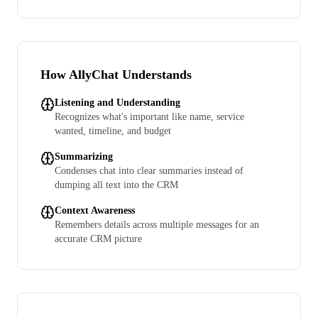
How AllyChat Understands
Listening and Understanding
Recognizes what's important like name, service
wanted, timeline, and budget
Summarizing
Condenses chat into clear summaries instead of
dumping all text into the CRM
Context Awareness
Remembers details across multiple messages for an
accurate CRM picture