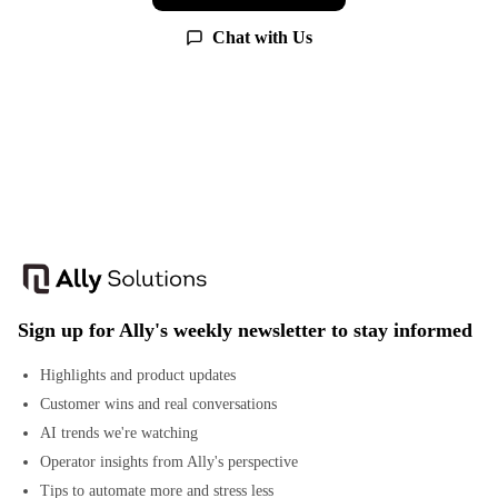
Chat with Us
Sign up for Ally's weekly newsletter to stay informed
Highlights and product updates
Customer wins and real conversations
AI trends we're watching
Operator insights from Ally's perspective
Tips to automate more and stress less