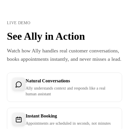
LIVE DEMO
See Ally in Action
Watch how Ally handles real customer conversations,
books appointments instantly, and never misses a lead.
Natural Conversations
Ally understands context and responds like a real
human assistant
Instant Booking
Appointments are scheduled in seconds, not minutes