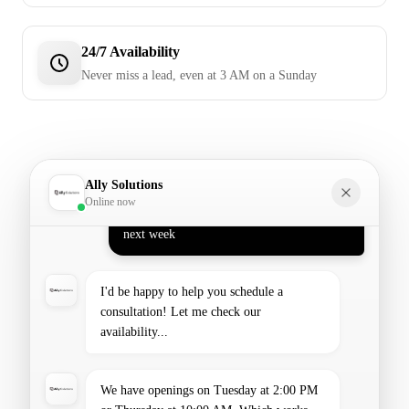
24/7 Availability
Never miss a lead, even at 3 AM on a Sunday
Hi! I'm Ally, your AI assistant. How can I
help you today?
Hi! I'd like to schedule a consultation for
Ally Solutions
next week
Online now
I'd be happy to help you schedule a
consultation! Let me check our
availability...
We have openings on Tuesday at 2:00 PM
or Thursday at 10:00 AM. Which works
better for you?