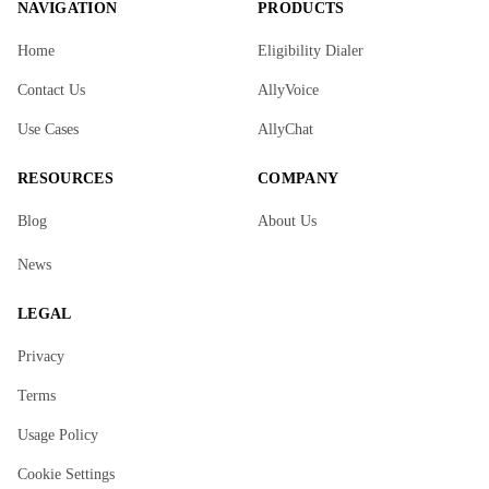
NAVIGATION
PRODUCTS
Home
Eligibility Dialer
Contact Us
AllyVoice
Use Cases
AllyChat
RESOURCES
COMPANY
Blog
About Us
News
LEGAL
Privacy
Terms
Usage Policy
Cookie Settings