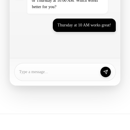
Thursday at 10 AM works great!
Perfect! I've booked your consultation for
Thursday at 10:00 AM. You'll receive a
confirmation email shortly.