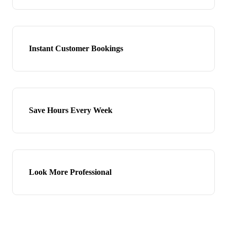
Instant Customer Bookings
Save Hours Every Week
Look More Professional