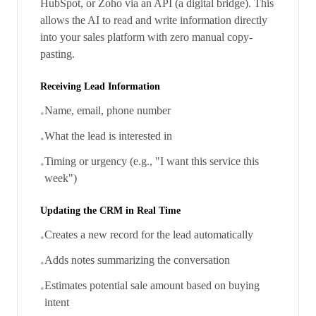
HubSpot, or Zoho via an API (a digital bridge). This
allows the AI to read and write information directly
into your sales platform with zero manual copy-
pasting.
Receiving Lead Information
Name, email, phone number
•
What the lead is interested in
•
Timing or urgency (e.g., "I want this service this
•
week")
Updating the CRM in Real Time
Creates a new record for the lead automatically
•
Adds notes summarizing the conversation
•
Estimates potential sale amount based on buying
•
intent