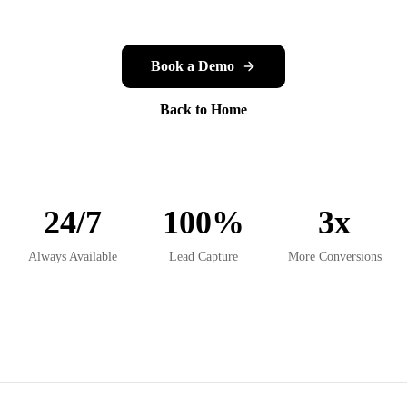
Book a Demo
Back to Home
24/7
100%
3x
Always Available
Lead Capture
More Conversions