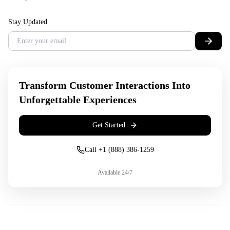
Stay Updated
Transform Customer Interactions Into
Unforgettable Experiences
Get Started
Call +1 (888) 386-1259
Available 24/7