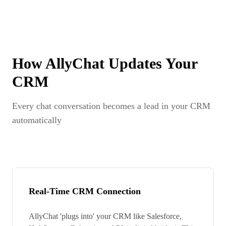
How AllyChat Updates Your
CRM
Every chat conversation becomes a lead in your CRM
automatically
Real-Time CRM Connection
AllyChat 'plugs into' your CRM like Salesforce,