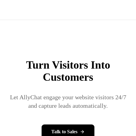
Turn Visitors Into
Customers
Let AllyChat engage your website visitors 24/7
and capture leads automatically.
Talk to Sales