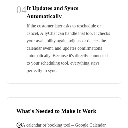
04
It Updates and Syncs
Automatically
If the customer later asks to reschedule or
cancel, AllyChat can handle that too. It checks
your availability again, adjusts or deletes the
calendar event, and updates confirmations
automatically. Because it's directly connected
to your scheduling tool, everything stays
perfectly in sync.
What's Needed to Make It Work
A calendar or booking tool – Google Calendar,