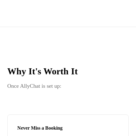
Why It's Worth It
Once AllyChat is set up:
Never Miss a Booking