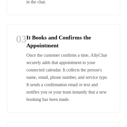
in the chat.
03
It Books and Confirms the
Appointment
Once the customer confirms a time, AllyChat
securely adds that appointment to your
connected calendar. It collects the person's
name, email, phone number, and service type.
It sends a confirmation email or text and
notifies you or your team instantly that a new
booking has been made.