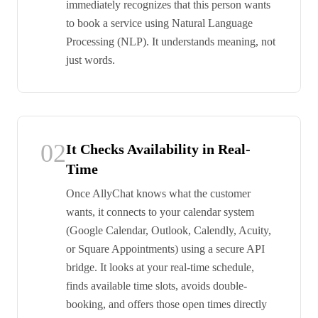
immediately recognizes that this person wants
to book a service using Natural Language
Processing (NLP). It understands meaning, not
just words.
02
It Checks Availability in Real-
Time
Once AllyChat knows what the customer
wants, it connects to your calendar system
(Google Calendar, Outlook, Calendly, Acuity,
or Square Appointments) using a secure API
bridge. It looks at your real-time schedule,
finds available time slots, avoids double-
booking, and offers those open times directly