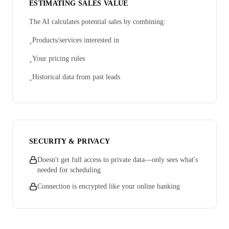
ESTIMATING SALES VALUE
The AI calculates potential sales by combining:
Products/services interested in
•
Your pricing rules
•
Historical data from past leads
•
SECURITY & PRIVACY
Doesn't get full access to private data—only sees what's
needed for scheduling
Connection is encrypted like your online banking